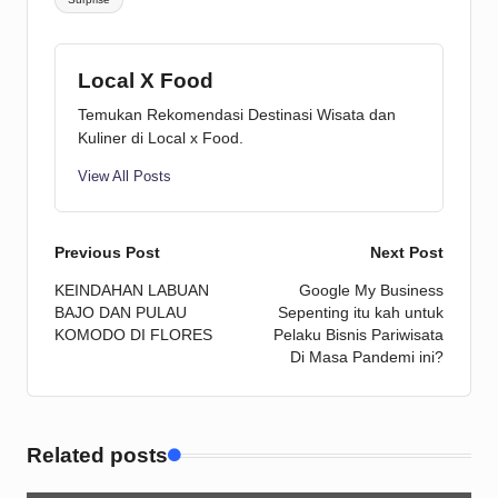
Local X Food
Temukan Rekomendasi Destinasi Wisata dan
Kuliner di Local x Food.
View All Posts
Post
Previous Post
Next Post
KEINDAHAN LABUAN
Google My Business
navigation
BAJO DAN PULAU
Sepenting itu kah untuk
KOMODO DI FLORES
Pelaku Bisnis Pariwisata
Di Masa Pandemi ini?
Related posts