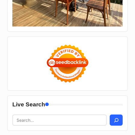
Live Search