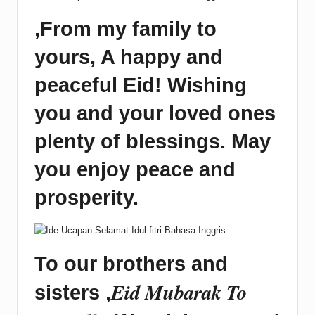
,
From my family to
yours, A happy and
peaceful Eid! Wishing
you and your loved ones
plenty of blessings. May
you enjoy peace and
prosperity.
To our brothers and
Eid Mubarak To
sisters ,