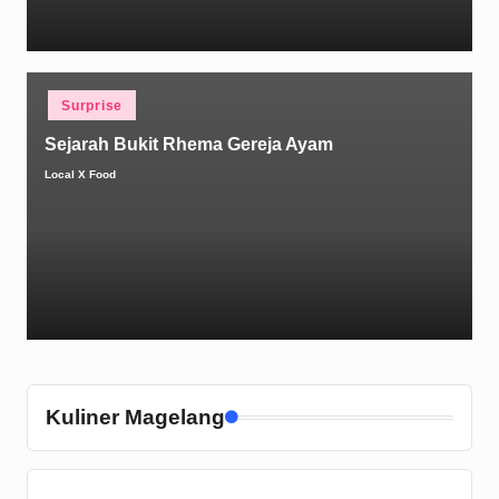
Posted
Surprise
in
Sejarah Bukit Rhema Gereja Ayam
Local X Food
Posted
by
Kuliner Magelang