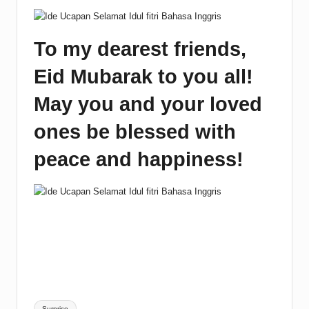
To my dearest friends,
Eid Mubarak to you all!
May you and your loved
ones be blessed with
peace and happiness!
Tags:
Surprise