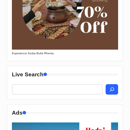
Experience Kedai Bukit Rhema
Live Search
Ads