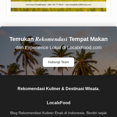
Rekomendasi
Temukan
Tempat Makan
dan Experience Lokal di LocalxFood.com
Hubungi Team
Rekomendasi Kuliner & Destinasi Wisata.
LocalxFood
Blog Rekomendasi Kuliner Enak di Indonesia. Berdiri sejak