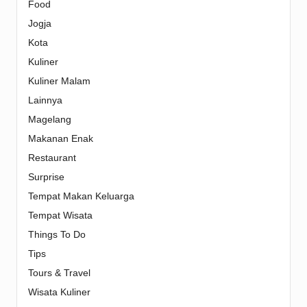
Food
Jogja
Kota
Kuliner
Kuliner Malam
Lainnya
Magelang
Makanan Enak
Restaurant
Surprise
Tempat Makan Keluarga
Tempat Wisata
Things To Do
Tips
Tours & Travel
Wisata Kuliner