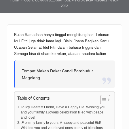
Home
»
KARTU UCAPAN SELAMAT IDUL FITRI BAHASA INGGRIS TAHUN
2022
Bulan Ramadhan hanya tinggal menghitung hari. Lebaran
Idul Fitri juga tidak lama lagi. Disini Joana Bagikan Kartu
Ucapan Selamat Idul Fitri dalam bahasa Inggris dan
Semoga bisa di share ke rekan, atasan, saudara kalian.
Tempat Makan Dekat Candi Borobudur
Magelang
Table of Contents
To My Dearest Friend, Have a Happy Eid! Wishing you
and your family a joyous celebration filled with peace
and love!
,From my family to yours, A happy and peaceful Eid!
Wishing you and your loved ones plenty of blessings.