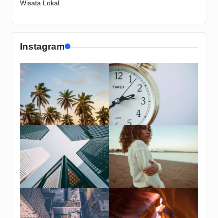
Wisata Lokal
Instagram