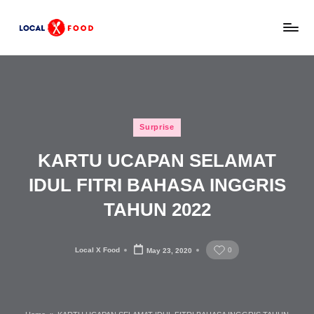
Skip
L
to
Rekomendasi
content
tempat
o
makan,
c
kuliner
lokal,
a
Posted
dan
Surprise
l
in
wisata
KARTU UCAPAN SELAMAT
x
keluarga
Indonesia.
IDUL FITRI BAHASA INGGRIS
F
TAHUN 2022
o
o
Local X Food
0
May 23, 2020
d
Posted
by