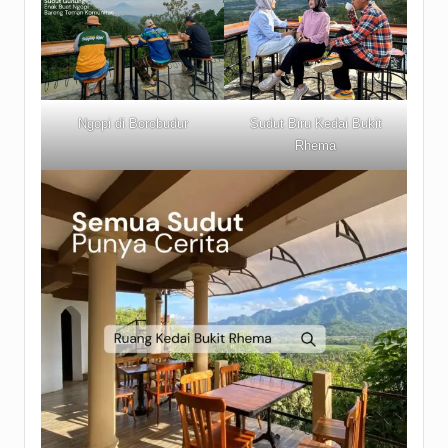
Ngopi di Borobudur
Sudut Biru Kedai Bukit
Rhema