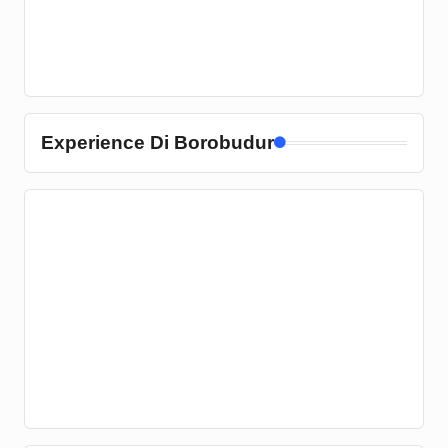
Experience Di Borobudur