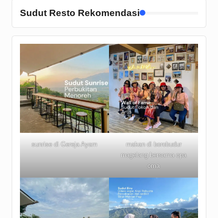
Sudut Resto Rekomendasi
sunrise di Gereja Ayam
makan di borobudur
magelang bersama opa
oma