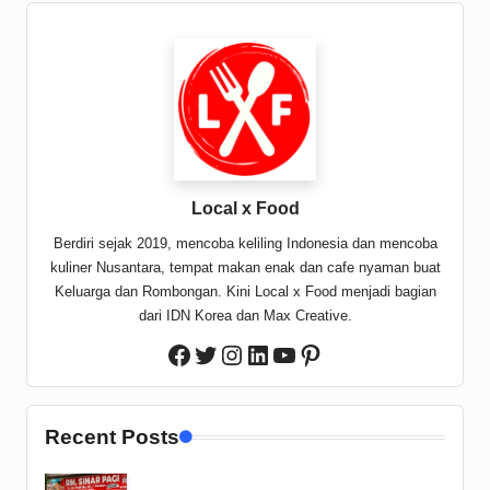
Local x Food
Berdiri sejak 2019, mencoba keliling Indonesia dan mencoba
kuliner Nusantara, tempat makan enak dan cafe nyaman buat
Keluarga dan Rombongan. Kini Local x Food menjadi bagian
dari IDN Korea dan Max Creative.
Twitter
Instagram
LinkedIn
YouTube
Pinterest
Facebook
Recent Posts