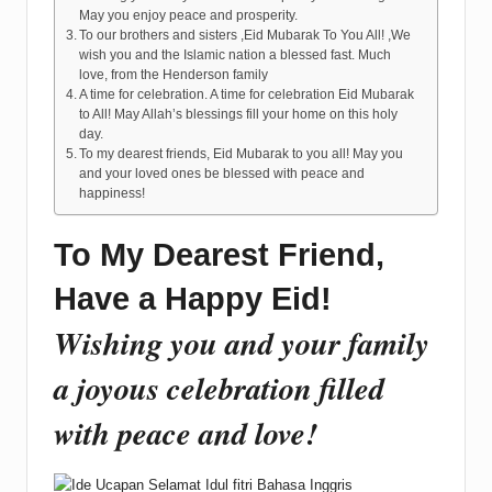
May you enjoy peace and prosperity.
To our brothers and sisters ,Eid Mubarak To You All! ,We
wish you and the Islamic nation a blessed fast. Much
love, from the Henderson family
A time for celebration. A time for celebration Eid Mubarak
to All! May Allah’s blessings fill your home on this holy
day.
To my dearest friends, Eid Mubarak to you all! May you
and your loved ones be blessed with peace and
happiness!
To My Dearest Friend,
Have a Happy Eid!
Wishing you and your family
a joyous celebration filled
with peace and love!