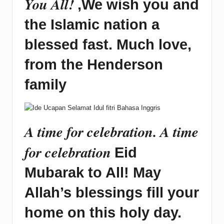
You All!
,We wish you and
the Islamic nation a
blessed fast. Much love,
from the Henderson
family
A time for celebration. A time
for celebration
Eid
Mubarak to All! May
Allah’s blessings fill your
home on this holy day.