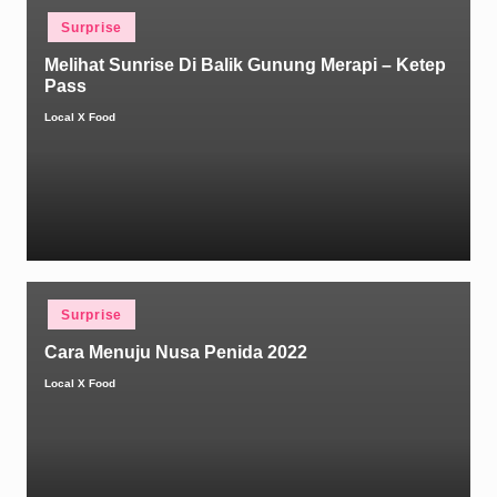
Posted
Surprise
in
Melihat Sunrise Di Balik Gunung Merapi – Ketep
Pass
Local X Food
Posted
by
Posted
Surprise
in
Cara Menuju Nusa Penida 2022
Local X Food
Posted
by