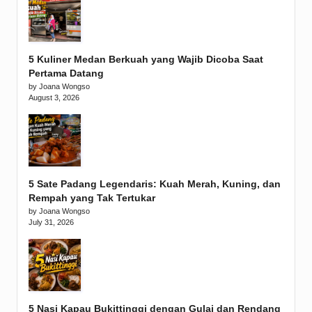
5 Kuliner Medan Berkuah yang Wajib Dicoba Saat
Pertama Datang
by Joana Wongso
August 3, 2026
5 Sate Padang Legendaris: Kuah Merah, Kuning, dan
Rempah yang Tak Tertukar
by Joana Wongso
July 31, 2026
5 Nasi Kapau Bukittinggi dengan Gulai dan Rendang