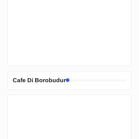
Cafe Di Borobudur