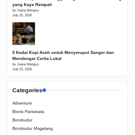
yang Kaya Rempah
by Joana Wongso
July 25, 2026
5 Kedai Kopi Aceh untuk Menyeruput Sanger dan
Mendengar Cerita Lokal
by Joana Wongso
July 25, 2026
Categories
Adventure
Bisnis Pariwisata
Borobudur
Borobudur Magelang