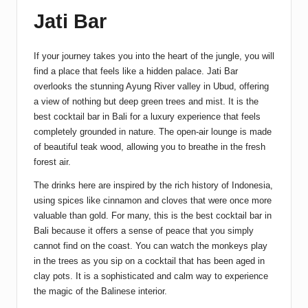
Jati Bar
If your journey takes you into the heart of the jungle, you will
find a place that feels like a hidden palace. Jati Bar
overlooks the stunning Ayung River valley in Ubud, offering
a view of nothing but deep green trees and mist. It is the
best cocktail bar in Bali for a luxury experience that feels
completely grounded in nature. The open-air lounge is made
of beautiful teak wood, allowing you to breathe in the fresh
forest air.
The drinks here are inspired by the rich history of Indonesia,
using spices like cinnamon and cloves that were once more
valuable than gold. For many, this is the best cocktail bar in
Bali because it offers a sense of peace that you simply
cannot find on the coast. You can watch the monkeys play
in the trees as you sip on a cocktail that has been aged in
clay pots. It is a sophisticated and calm way to experience
the magic of the Balinese interior.