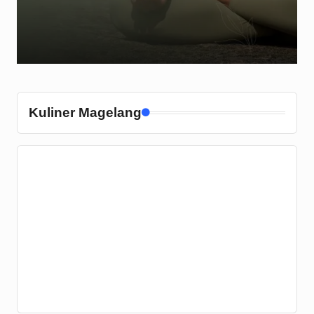
Kuliner Magelang