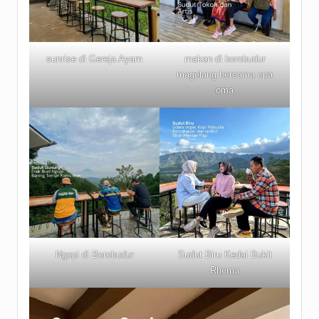
sunrise di Gereja Ayam
makan di borobudur
magelang bersama opa
oma
Ngopi di Borobudur
Sudut Biru Kedai Bukit
Rhema