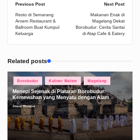
Post
Previous Post
Next Post
Resto di Semarang:
Makanan Enak di
navigation
Aroem Restaurant &
Magelang Dekat
Ballroom Buat Kumpul
Borobudur: Cerita Santai
Keluarga
di Atap Cafe & Eatery
Related posts
Posted
Borobudur
Kuliner Malam
Magelang
in
Menepi Sejenak di Plataran Borobudur:
Kemewahan yang Menyatu dengan Alam
Joana Wongso
Posted
by