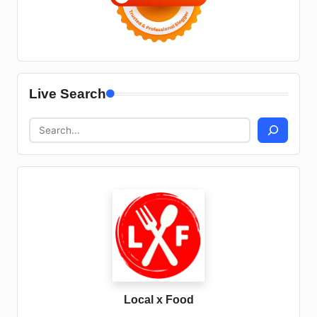
Live Search
Local x Food