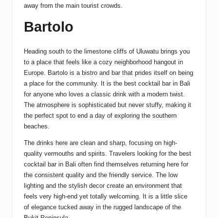
away from the main tourist crowds.
Bartolo
Heading south to the limestone cliffs of Uluwatu brings you
to a place that feels like a cozy neighborhood hangout in
Europe. Bartolo is a bistro and bar that prides itself on being
a place for the community. It is the best cocktail bar in Bali
for anyone who loves a classic drink with a modern twist.
The atmosphere is sophisticated but never stuffy, making it
the perfect spot to end a day of exploring the southern
beaches.
The drinks here are clean and sharp, focusing on high-
quality vermouths and spirits. Travelers looking for the best
cocktail bar in Bali often find themselves returning here for
the consistent quality and the friendly service. The low
lighting and the stylish decor create an environment that
feels very high-end yet totally welcoming. It is a little slice
of elegance tucked away in the rugged landscape of the
Bukit Peninsula.