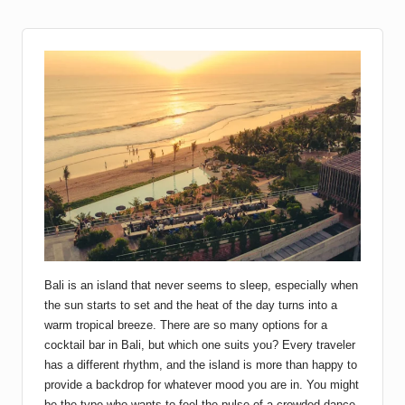
Bali is an island that never seems to sleep, especially when
the sun starts to set and the heat of the day turns into a
warm tropical breeze. There are so many options for a
cocktail bar in Bali, but which one suits you? Every traveler
has a different rhythm, and the island is more than happy to
provide a backdrop for whatever mood you are in. You might
be the type who wants to feel the pulse of a crowded dance