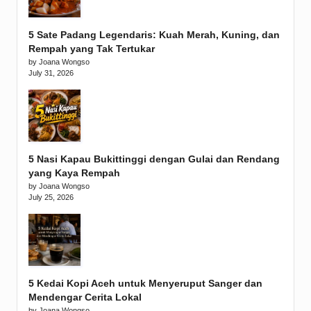
5 Sate Padang Legendaris: Kuah Merah, Kuning, dan
Rempah yang Tak Tertukar
by Joana Wongso
July 31, 2026
5 Nasi Kapau Bukittinggi dengan Gulai dan Rendang
yang Kaya Rempah
by Joana Wongso
July 25, 2026
5 Kedai Kopi Aceh untuk Menyeruput Sanger dan
Mendengar Cerita Lokal
by Joana Wongso