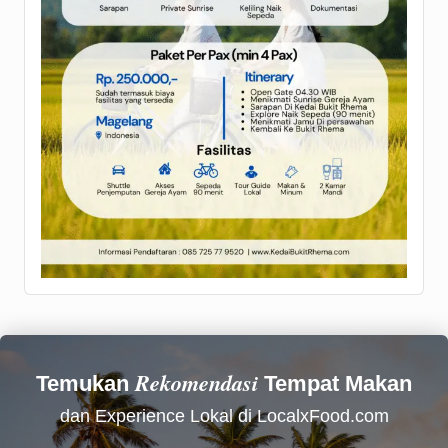
Rekomendasi
Temukan
Tempat Makan
dan Experience Lokal di LocalxFood.com