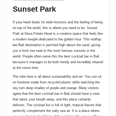
Sunset Park
If your heart beats for wide horizons and the feeling of being
on top of the world, this is where you need to be. Sunset
Park at Desa Potato Head is a creative space that feels like
a modern temple dedicated to the golden hour. This
rooftop
bar Bali
destination is perched high above the sand, giving
you a front row seat to the most famous sunsets in the
world. People often name this the best cocktail bar in Bali
because it manages to be both trendy and incredibly relaxed
at the same time.
The vibe here is all about sustainability and art. You can sit
on furniture made from recycled plastic while watching the
sky turn deep shades of purple and orange. Many visitors
agree that the best cocktail bar in Bali should have a view
that takes your breath away, and this place certainly
delivers. The cocktail list is full of light, tropical flavors that
perfectly complement the salty sea air. It is a place where