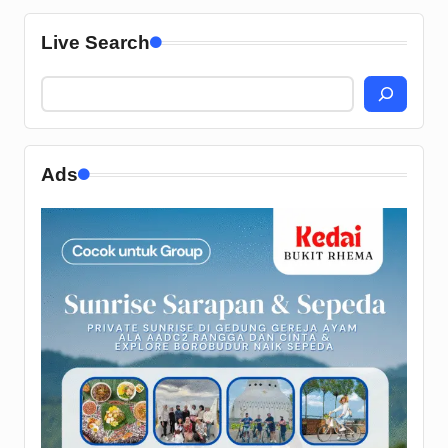
Live Search
Ads