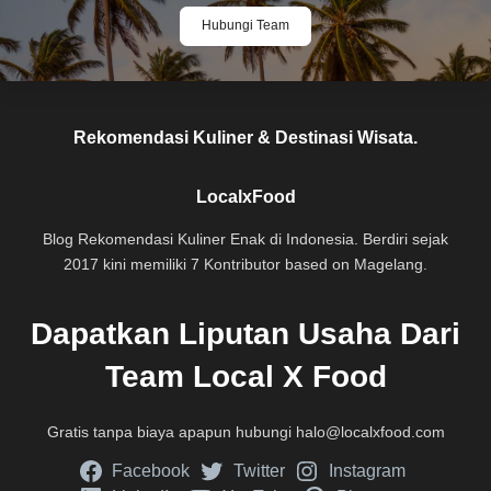
Hubungi Team
Rekomendasi Kuliner & Destinasi Wisata.
LocalxFood
Blog Rekomendasi Kuliner Enak di Indonesia. Berdiri sejak
2017 kini memiliki 7 Kontributor based on Magelang.
Dapatkan Liputan Usaha Dari
Team Local X Food
Gratis tanpa biaya apapun hubungi
halo@localxfood.com
Facebook
Twitter
Instagram