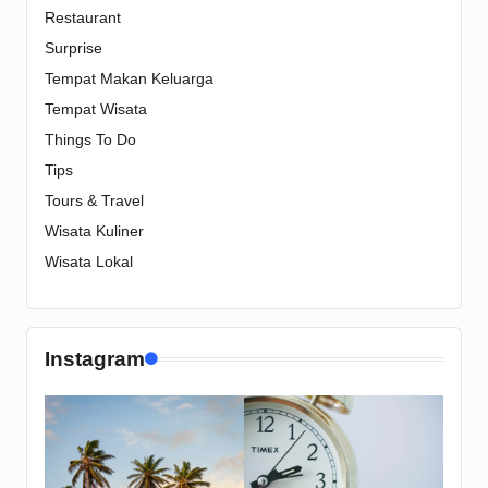
Restaurant
Surprise
Tempat Makan Keluarga
Tempat Wisata
Things To Do
Tips
Tours & Travel
Wisata Kuliner
Wisata Lokal
Instagram