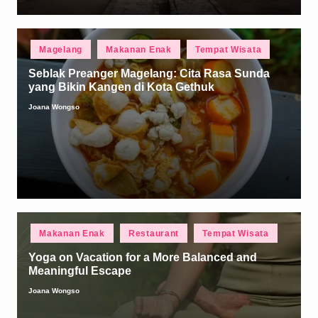
Posted
Magelang
Makanan Enak
Tempat Wisata
in
Seblak Preanger Magelang: Cita Rasa Sunda
yang Bikin Kangen di Kota Gethuk
Joana Wongso
Posted
by
Posted
Makanan Enak
Restaurant
Tempat Wisata
in
Yoga on Vacation for a More Balanced and
Meaningful Escape
Joana Wongso
Posted
by