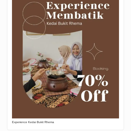
Experience Kedai Bukit Rhema