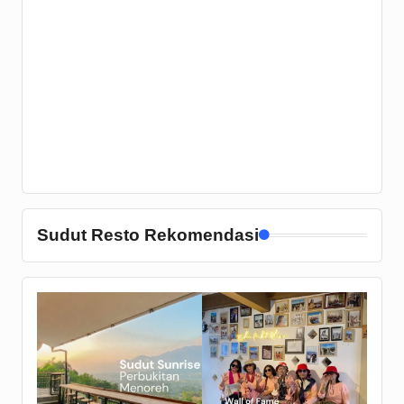
Sudut Resto Rekomendasi