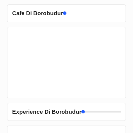
Cafe Di Borobudur
Experience Di Borobudur