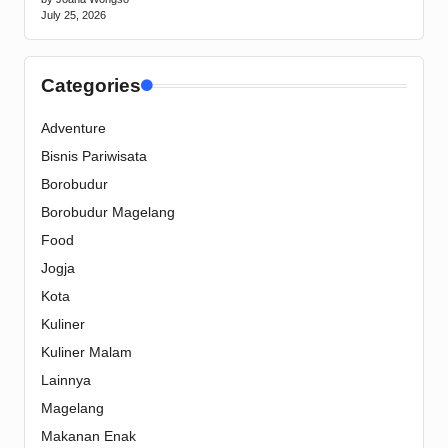
July 25, 2026
Categories
Adventure
Bisnis Pariwisata
Borobudur
Borobudur Magelang
Food
Jogja
Kota
Kuliner
Kuliner Malam
Lainnya
Magelang
Makanan Enak