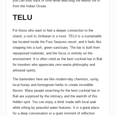
you can lose track of time while watching the waves roll in
from the Indian Ocean.
TELU
For those who want to feel a deeper connection to the
island, a visit to Jimbaran is a must. TELU is a sustainable
bar located inside the Four Seasons resort, and it feels like
stepping into a lush, green sanctuary. The bar is built from
repurposed materials, and the focus is entirely on the
environment. It is often cited as the best cocktail bar in Bali
for travelers who appreciate zero waste philosophy and
artisanal spirits.
The bartenders here are like modern-day chemists, using
local honey and homegrown herbs to create incredible
flavors. Many people searching for the best cocktail bar in
Bali are surprised by the intimacy and the warmth of this
hidden spot. You can enjoy a drink made with local arak
while sitting by peaceful water features. It is a great place
for a deep conversation or a quiet moment of reflection