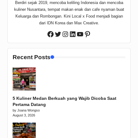
Berdiri sejak 2019, mencoba keliling Indonesia dan mencoba
kuliner Nusantara, tempat makan enak dan cafe nyaman buat
Keluarga dan Rombongan. Kini Local x Food menjadi bagian
dari IDN Korea dan Max Creative.
Twitter
Instagram
LinkedIn
YouTube
Pinterest
Facebook
Recent Posts
5 Kuliner Medan Berkuah yang Wajib Dicoba Saat
Pertama Datang
by Joana Wongso
August 3, 2026