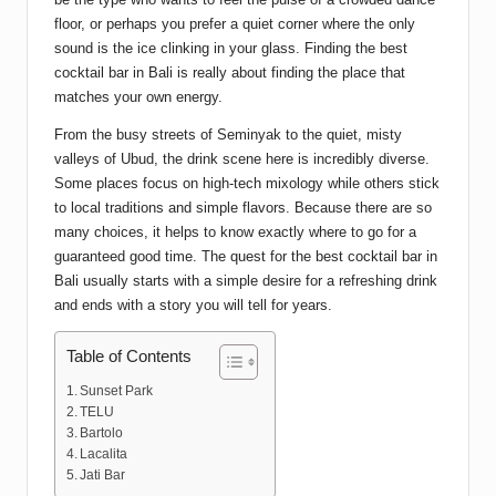
floor, or perhaps you prefer a quiet corner where the only
sound is the ice clinking in your glass. Finding the best
cocktail bar in Bali is really about finding the place that
matches your own energy.
From the busy streets of Seminyak to the quiet, misty
valleys of Ubud, the drink scene here is incredibly diverse.
Some places focus on high-tech mixology while others stick
to local traditions and simple flavors. Because there are so
many choices, it helps to know exactly where to go for a
guaranteed good time. The quest for the best cocktail bar in
Bali usually starts with a simple desire for a refreshing drink
and ends with a story you will tell for years.
Table of Contents
Sunset Park
TELU
Bartolo
Lacalita
Jati Bar