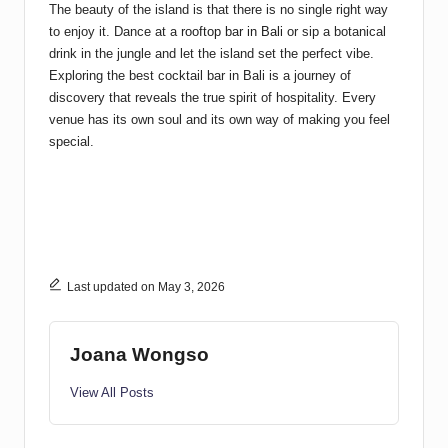
The beauty of the island is that there is no single right way
to enjoy it. Dance at a
rooftop bar in Bali
or sip a botanical
drink in the jungle and let the island set the perfect vibe.
Exploring the best cocktail bar in Bali is a journey of
discovery that reveals the true spirit of hospitality. Every
venue has its own soul and its own way of making you feel
special.
Last updated on May 3, 2026
Joana Wongso
View All Posts