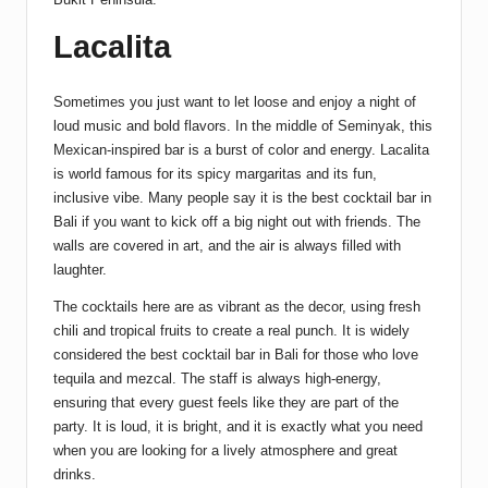
Lacalita
Sometimes you just want to let loose and enjoy a night of
loud music and bold flavors. In the middle of Seminyak, this
Mexican-inspired bar is a burst of color and energy. Lacalita
is world famous for its spicy margaritas and its fun,
inclusive vibe. Many people say it is the best cocktail bar in
Bali if you want to kick off a big night out with friends. The
walls are covered in art, and the air is always filled with
laughter.
The cocktails here are as vibrant as the decor, using fresh
chili and tropical fruits to create a real punch. It is widely
considered the best cocktail bar in Bali for those who love
tequila and mezcal. The staff is always high-energy,
ensuring that every guest feels like they are part of the
party. It is loud, it is bright, and it is exactly what you need
when you are looking for a lively atmosphere and great
drinks.