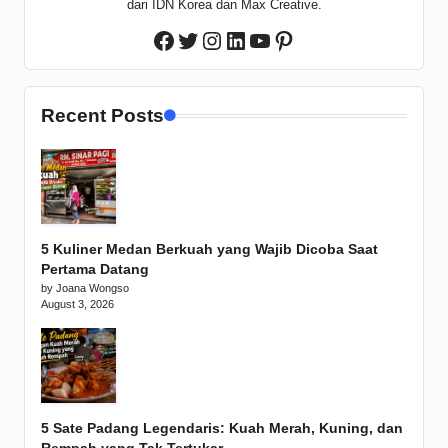
dari IDN Korea dan Max Creative.
Twitter
Instagram
LinkedIn
YouTube
Pinterest
Facebook
Recent Posts
5 Kuliner Medan Berkuah yang Wajib Dicoba Saat
Pertama Datang
by Joana Wongso
August 3, 2026
5 Sate Padang Legendaris: Kuah Merah, Kuning, dan