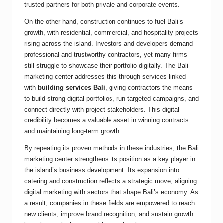
trusted partners for both private and corporate events.
On the other hand, construction continues to fuel Bali’s
growth, with residential, commercial, and hospitality projects
rising across the island. Investors and developers demand
professional and trustworthy contractors, yet many firms
still struggle to showcase their portfolio digitally. The Bali
marketing center addresses this through services linked
with
building services Bali
, giving contractors the means
to build strong digital portfolios, run targeted campaigns, and
connect directly with project stakeholders. This digital
credibility becomes a valuable asset in winning contracts
and maintaining long-term growth.
By repeating its proven methods in these industries, the Bali
marketing center strengthens its position as a key player in
the island’s business development. Its expansion into
catering and construction reflects a strategic move, aligning
digital marketing with sectors that shape Bali’s economy. As
a result, companies in these fields are empowered to reach
new clients, improve brand recognition, and sustain growth