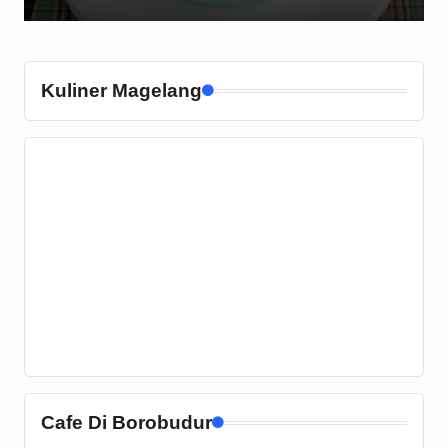
Kuliner Magelang
Cafe Di Borobudur