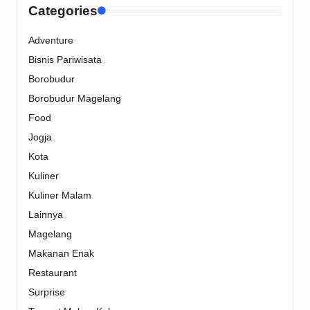
Categories
Adventure
Bisnis Pariwisata
Borobudur
Borobudur Magelang
Food
Jogja
Kota
Kuliner
Kuliner Malam
Lainnya
Magelang
Makanan Enak
Restaurant
Surprise