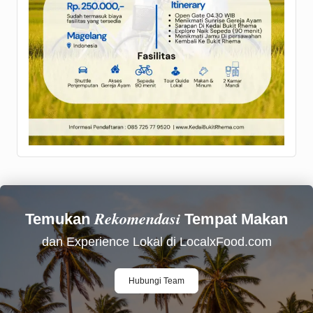
Rekomendasi
Temukan
Tempat Makan
dan Experience Lokal di LocalxFood.com
Hubungi Team