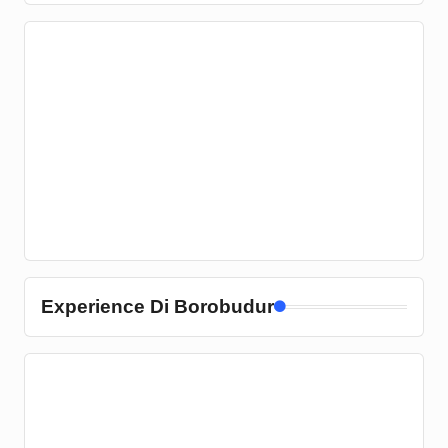
Experience Di Borobudur