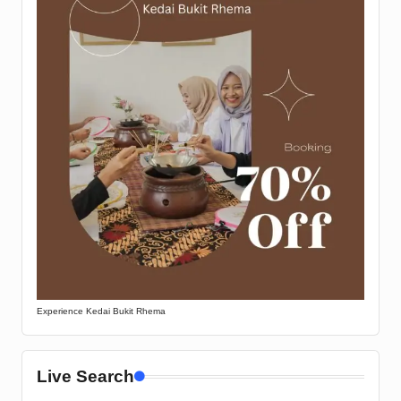
Experience Kedai Bukit Rhema
Live Search