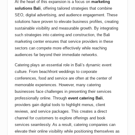
At the heart of this expansion is a focus on
marketing
solutions Bali
, offering tailored strategies that combine
SEO, digital advertising, and audience engagement. These
solutions have proven to elevate business profiles, creating
sustainable visibility and measurable growth. By integrating
such strategies into catering and construction, the Bali
marketing center ensures that service providers in these
sectors can compete more effectively while reaching
audiences far beyond their immediate networks.
Catering plays an essential role in Bali’s dynamic event
culture. From beachfront weddings to corporate
conferences, food and service are often at the center of
memorable experiences. However, many catering
businesses face challenges in presenting their services
professionally online. Through
event catering Bali
,
providers gain digital tools to highlight menus, client
reviews, and service packages. This creates a direct
channel for customers to explore offerings and book
services seamlessly. As a result, catering companies can
elevate their online visibility while positioning themselves as