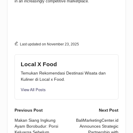
in an increasingly competitive marketplace.
Last updated on November 23, 2025
Local X Food
Temukan Rekomendasi Destinasi Wisata dan
Kuliner di Local x Food.
View All Posts
Post
Previous Post
Next Post
Makan Siang Ingkung
BaliMarketingCenter.id
navigation
Ayam Borobudur: Porsi
Announces Strategic
Keluarga Sebelum
Partnership with