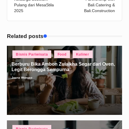
Pulang dari MesaStila
Bali.Catering &
2025
Bali.Construction
Related posts
Posted
Bisnis Pariwisata
Food
Kuliner
in
Berburu Bika Ambon Zulaikha Segar dari Oven,
Legit Berongga Sempurna
Joana Wongso
Posted
by
Posted