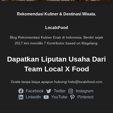
Rekomendasi Kuliner & Destinasi Wisata.
LocalxFood
Blog Rekomendasi Kuliner Enak di Indonesia. Berdiri sejak
2017 kini memiliki 7 Kontributor based on Magelang.
Dapatkan Liputan Usaha Dari
Team Local X Food
Gratis tanpa biaya apapun hubungi
halo@localxfood.com
Facebook
Twitter
Instagram
LinkedIn
YouTube
Pinterest