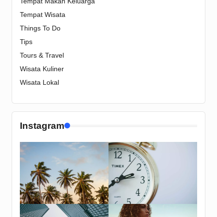
Tempat Makan Keluarga
Tempat Wisata
Things To Do
Tips
Tours & Travel
Wisata Kuliner
Wisata Lokal
Instagram