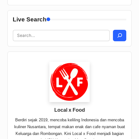
Live Search
Local x Food
Berdiri sejak 2019, mencoba keliling Indonesia dan mencoba
kuliner Nusantara, tempat makan enak dan cafe nyaman buat
Keluarga dan Rombongan. Kini Local x Food menjadi bagian