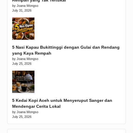
Rempah yang Tak Tertukar
by Joana Wongso
July 31, 2026
5 Nasi Kapau Bukittinggi dengan Gulai dan Rendang
yang Kaya Rempah
by Joana Wongso
July 25, 2026
5 Kedai Kopi Aceh untuk Menyeruput Sanger dan
Mendengar Cerita Lokal
by Joana Wongso
July 25, 2026