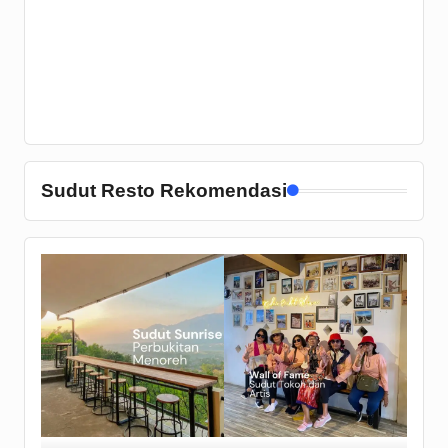
Sudut Resto Rekomendasi