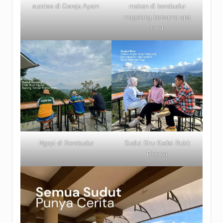
sunrise di Gereja Ayam
makan di borobudur
magelang bersama opa
oma
Ngopi di Borobudur
Sudut Biru Kedai Bukit
Rhema