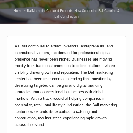
Home
»
BaliMarketingCenter.id Expands: Now Supporting Bali.Catering &
Bali.Construction
As Bali continues to attract investors, entrepreneurs, and
international visitors, the demand for professional digital
presence has never been higher. Businesses are moving
rapidly from traditional promotion to online platforms where
visibility drives growth and reputation. The Bali marketing
center has been instrumental in leading this transition by
developing targeted campaigns and digital branding
strategies that connect local businesses with global
markets. With a track record of helping companies in
hospitality, retail, and lifestyle industries, the Bali marketing
center now extends its expertise to catering and
construction, two industries experiencing rapid growth
across the island.