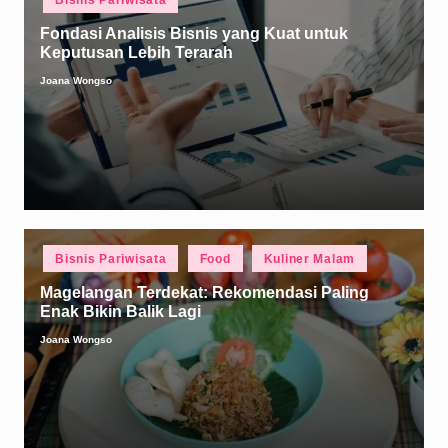
Bisnis Pariwisata
in
Fondasi Analisis Bisnis yang Kuat untuk
Keputusan Lebih Terarah
Joana Wongso
Posted
by
Posted
Bisnis Pariwisata
Food
Kuliner Malam
in
Magelangan Terdekat: Rekomendasi Paling
Enak Bikin Balik Lagi
Joana Wongso
Posted
by